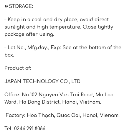
⏩
STORAGE
:
– Keep in a cool and dry place, avoid direct
sunlight and high temperature. Close tightly
package after using.
– Lot.No., Mfg.day., Exp: See at the bottom of the
box.
Product of:
JAPAN TECHNOLOGY CO., LTD
Office: No.102 Nguyen Van Troi Road, Mo Lao
Ward, Ha Dong District, Hanoi, Vietnam.
Factory: Hoa Thạch, Quoc Oai, Hanoi, Vienam.
Tel: 0246.291.8086