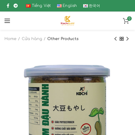
Tiếng Việt
English
한국어
0
Home
Cửa hàng
Other Products