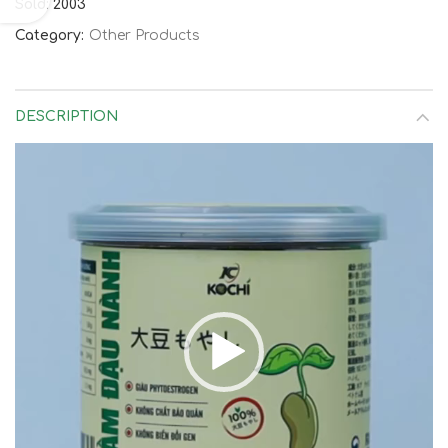
Sold: 2003
Category:
Other Products
DESCRIPTION
Video
Player