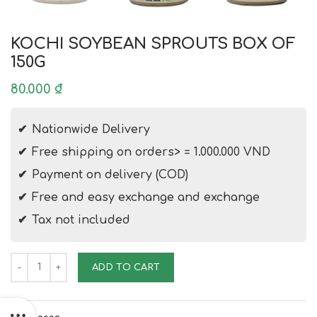
KOCHI SOYBEAN SPROUTS BOX OF
150G
80.000
₫
Nationwide Delivery
Free shipping on orders> = 1.000.000 VND
Payment on delivery (COD)
Free and easy exchange and exchange
Tax not included
KOCHI SOYBEAN SPROUTS BOX OF 150G quantity
ADD TO CART