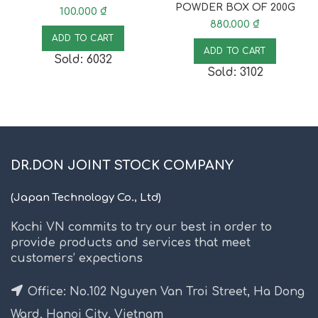
POWDER BOX OF 200G
100.000
₫
880.000
₫
ADD TO CART
ADD TO CART
Sold: 6032
Sold: 3102
DR.DON JOINT STOCK COMPANY
(Japan Technology Co., Ltd)
Kochi VN commits to try our best in order to
provide products and services that meet
customers’ expections
Office: No.102 Nguyen Van Troi Street, Ha Dong
Ward, Hanoi City, Vietnam