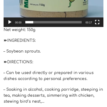
00:00
00:17
Net weight: 150g
⏩
INGREDIENTS:
– Soybean sprouts.
⏩
DIRECTIONS
:
– Can be used directly or prepared in various
dishes according to personal preferences.
– Soaking in alcohol, cooking porridge, steeping in
tea, making desserts, simmering with chicken,
stewing bird’s nest,…