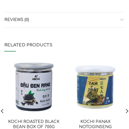
REVIEWS (0)
RELATED PRODUCTS
KOCHI ROASTED BLACK
KOCHI PANAX
BEAN BOX OF 700G
NOTOGINSENG