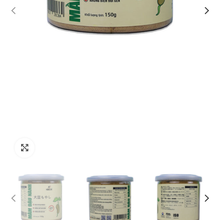
Click to enlarge