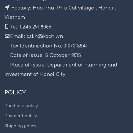
Factory: Hoa Phu, Phu Cat village , Hanoi ,
Vietnam
Tel: 0246.291.8086
Email: cskh@kochi.vn
Tax Identification No: 0107015841
Date of issue: 5 October 2015
Place of issue: Department of Planning and
Investment of Hanoi City
POLICY
Purchase policy
Payment policy
Shipping policy